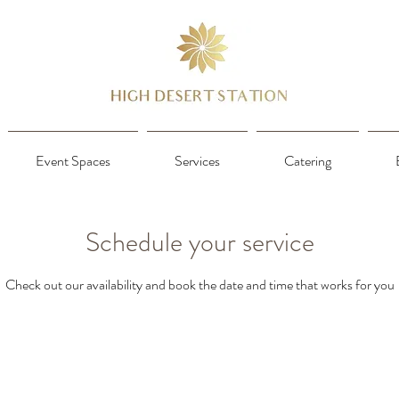
Event Spaces
Services
Catering
Schedule your service
Check out our availability and book the date and time that works for you