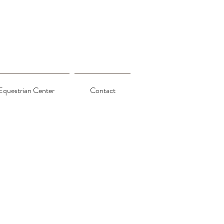
Equestrian Center
Contact