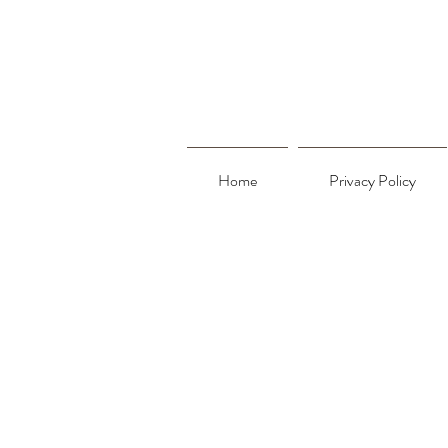
Home
Privacy Policy