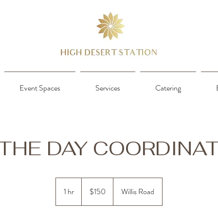
Event Spaces
Services
Catering
THE DAY COORDINA
150
US
1 hr
1
$150
Willis Road
dollars
h