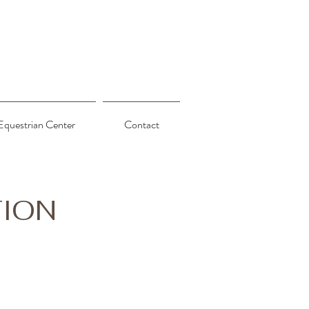
Equestrian Center
Contact
TION