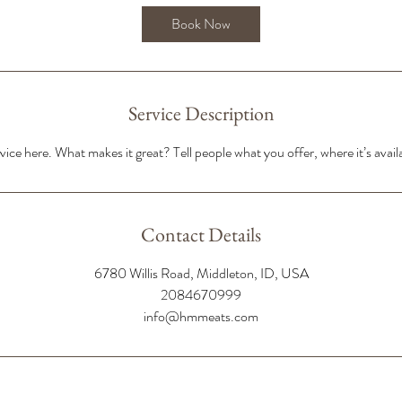
Book Now
Service Description
ice here. What makes it great? Tell people what you offer, where it’s avail
Contact Details
6780 Willis Road, Middleton, ID, USA
2084670999
info@hmmeats.com