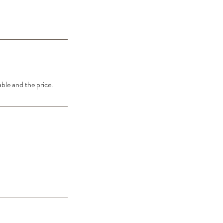
able and the price.