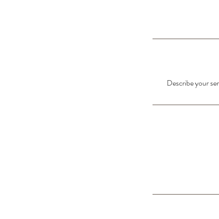
Describe your serv