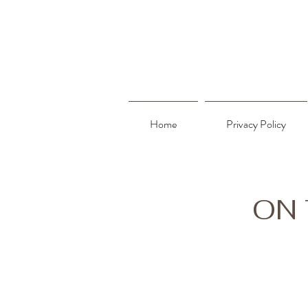
Home
Privacy Policy
ON 