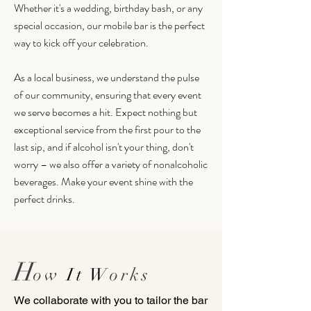
Whether it's a wedding, birthday bash, or any
special occasion, our mobile bar is the perfect
way to kick off your celebration.
As a local business, we understand the pulse
of our community, ensuring that every event
we serve becomes a hit. Expect nothing but
exceptional service from the first pour to the
last sip, and if alcohol isn't your thing, don't
worry – we also offer a variety of nonalcoholic
beverages. Make your event shine with the
perfect drinks.
H
o
w
It W
orks
We collaborate with you to tailor the bar