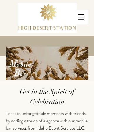
M
obile
B
ar
Get in the Spirit of
Celebration
Toast to unforgettable moments with friends
by adding a touch of elegance with our mobile
bar services from Idaho Event Services LLC.