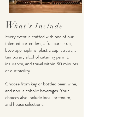
W
hat's I
nclude
Every event is staffed with one of our
talented bartenders, a full bar setup,
beverage napkins, plastic cup, straws, a
temporary alcohol catering permit,
insurance, and travel within 30 minutes
of our facility.
Choose from keg or bottled beer, wine,
and non-alcoholic beverages. Your
choices also include local, premium,
and house selections.