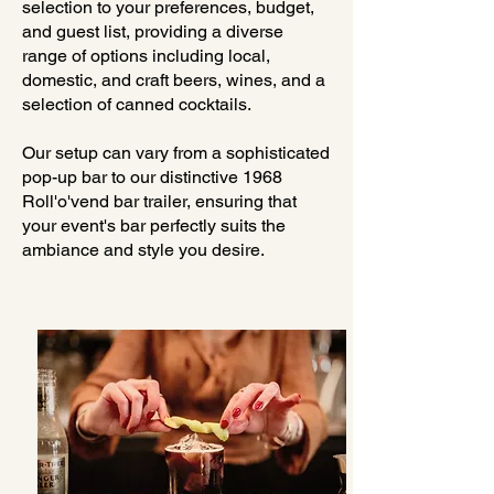
selection to your preferences, budget,
and guest list, providing a diverse
range of options including local,
domestic, and craft beers, wines, and a
selection of canned cocktails.
Our setup can vary from a sophisticated
pop-up bar to our distinctive 1968
Roll'o'vend bar trailer, ensuring that
your event's bar perfectly suits the
ambiance and style you desire.