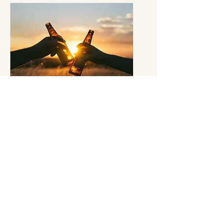
Sip, Celebrate and
Make Memories
Our mobile bar service is the ideal
choice for anyone looking to make their
event stand out. Our experienced
bartenders will work with you to create
a customized beverage menu for your